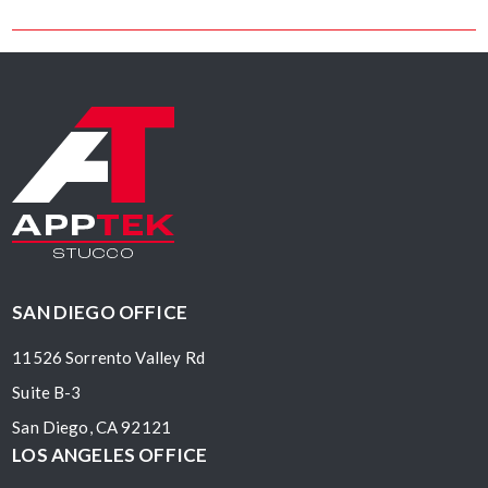
Facebook
Pinterest
Twitter
Linkedin
SAN DIEGO OFFICE
11526 Sorrento Valley Rd
Suite B-3
San Diego, CA 92121
LOS ANGELES OFFICE