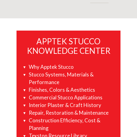
Primary
APPTEK STUCCO
Sidebar
KNOWLEDGE CENTER
Why Apptek Stucco
Stucco Systems, Materials &
Performance
Finishes, Colors & Aesthetics
Commercial Stucco Applications
Interior Plaster & Craft History
Repair, Restoration & Maintenance
Construction Efficiency, Cost &
Planning
Texston Resource Library