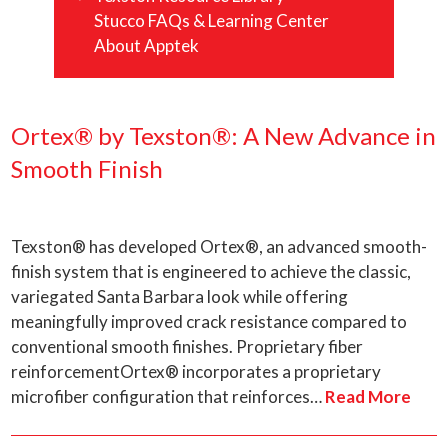
Stucco FAQs & Learning Center
About Apptek
Ortex® by Texston®: A New Advance in
Smooth Finish
Texston® has developed Ortex®, an advanced smooth-
finish system that is engineered to achieve the classic,
variegated Santa Barbara look while offering
meaningfully improved crack resistance compared to
conventional smooth finishes. Proprietary fiber
reinforcementOrtex® incorporates a proprietary
microfiber configuration that reinforces…
Read More