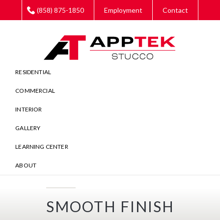
Skip
Skip
Skip
(858) 875-1850
Employment
Contact
to
to
to
main
primary
footer
content
sidebar
RESIDENTIAL
COMMERCIAL
INTERIOR
GALLERY
LEARNING CENTER
ABOUT
SMOOTH FINISH