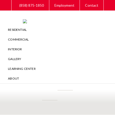
Skip
Skip
Skip
(858) 875-1850
Employment
Contact
to
to
to
main
primary
footer
content
sidebar
RESIDENTIAL
COMMERCIAL
INTERIOR
GALLERY
LEARNING CENTER
ABOUT