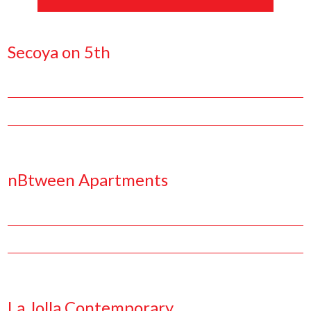
Secoya on 5th
Facebook
Pinterest
Twitter
Linkedin
nBtween Apartments
Facebook
Pinterest
Twitter
Linkedin
La Jolla Contemporary