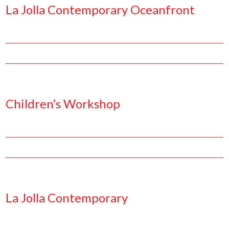
La Jolla Contemporary Oceanfront
Facebook
Pinterest
Twitter
Linkedin
Children’s Workshop
Facebook
Pinterest
Twitter
Linkedin
La Jolla Contemporary