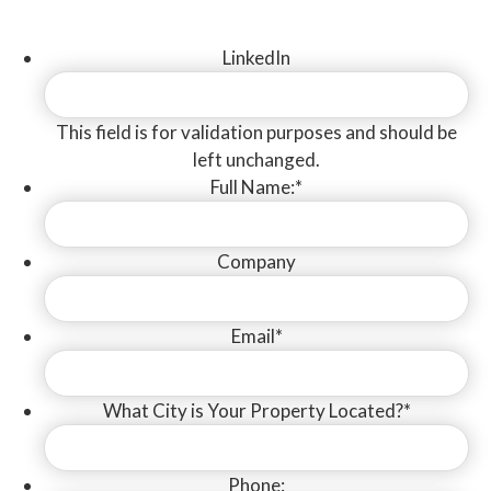
Suite #400
LinkedIn
Los Angeles, CA 90064
Lic #878607
|
|
Privacy Policy
This field is for validation purposes and should be
Terms of Service
Accessibility Feedback
left unchanged.
Design By
TinyFrog Technologies
Full Name:
*
Follow Us
Company
Email
*
What City is Your Property Located?
*
Phone: