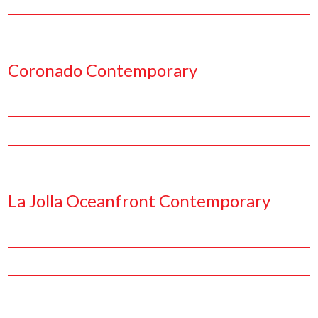
Facebook
Pinterest
Twitter
Linkedin
Coronado Contemporary
Facebook
Pinterest
Twitter
Linkedin
La Jolla Oceanfront Contemporary
Facebook
Pinterest
Twitter
Linkedin