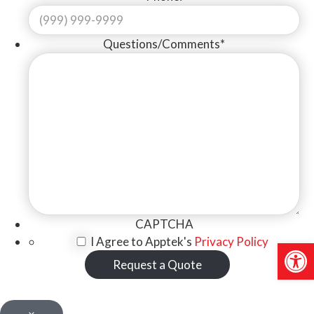
Questions/Comments
*
CAPTCHA
I Agree to Apptek's
Privacy Policy
Open 
Request a Quote