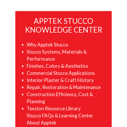
Primary
APPTEK STUCCO
Sidebar
KNOWLEDGE CENTER
Why Apptek Stucco
Stucco Systems, Materials &
Performance
Finishes, Colors & Aesthetics
Commercial Stucco Applications
Interior Plaster & Craft History
Repair, Restoration & Maintenance
Construction Efficiency, Cost &
Planning
Texston Resource Library
Stucco FAQs & Learning Center
About Apptek