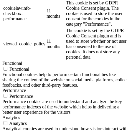
This cookie is set by GDPR
cookielawinfo-
Cookie Consent plugin. The
11
checkbox-
cookie is used to store the user
months
performance
consent for the cookies in the
category "Performance".
The cookie is set by the GDPR
Cookie Consent plugin and is
11
used to store whether or not user
viewed_cookie_policy
months
has consented to the use of
cookies. It does not store any
personal data.
Functional
Functional
Functional cookies help to perform certain functionalities like
sharing the content of the website on social media platforms, collect
feedbacks, and other third-party features.
Performance
Performance
Performance cookies are used to understand and analyze the key
performance indexes of the website which helps in delivering a
better user experience for the visitors.
Analytics
Analytics
Analytical cookies are used to understand how visitors interact with