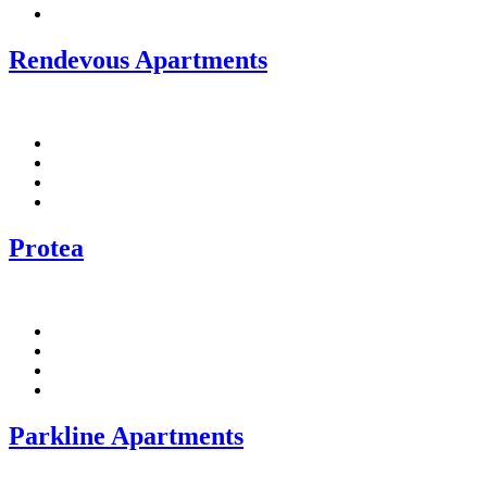
Linkedin
Rendevous Apartments
Facebook
Pinterest
Twitter
Linkedin
Protea
Facebook
Pinterest
Twitter
Linkedin
Parkline Apartments