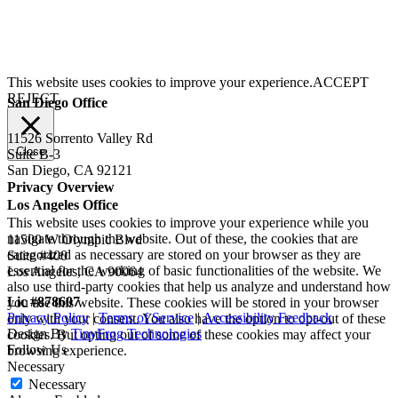
This website uses cookies to improve your experience.
ACCEPT
REJECT
San Diego Office
11526 Sorrento Valley Rd
Close
Suite B-3
San Diego, CA 92121
Privacy Overview
Los Angeles Office
This website uses cookies to improve your experience while you
navigate through the website. Out of these, the cookies that are
11500 W Olympic Blvd
categorized as necessary are stored on your browser as they are
Suite #400
essential for the working of basic functionalities of the website. We
Los Angeles, CA 90064
also use third-party cookies that help us analyze and understand how
Lic #878607
you use this website. These cookies will be stored in your browser
Privacy Policy
|
Terms of Service
|
Accessibility Feedback
only with your consent. You also have the option to opt-out of these
Design By
TinyFrog Technologies
cookies. But opting out of some of these cookies may affect your
Follow Us
browsing experience.
Necessary
Necessary