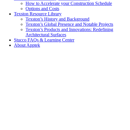
How to Accelerate your Construction Schedule
Options and Costs
Texston Resource Library
Texston’s History and Background
Texston’s Global Presence and Notable Projects
Texston’s Products and Innovations: Redefining
Architectural Surfaces
Stucco FAQs & Learning Center
About Apptek