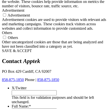
the website. These cookies help provide information on metrics the
number of visitors, bounce rate, traffic source, etc.
Advertisement
Advertisement
Advertisement cookies are used to provide visitors with relevant ads
and marketing campaigns. These cookies track visitors across
websites and collect information to provide customized ads.
Others
Others
Other uncategorized cookies are those that are being analyzed and
have not been classified into a category as yet.
SAVE & ACCEPT
Contact
Apptek
PO Box 429 Cardiff, CA 92007
858-875-1850
Phone |
858-875-1850
X/Twitter
This field is for validation purposes and should be left
unchanged.
Full Name:
*