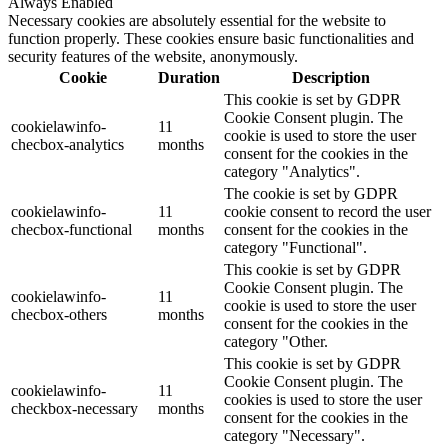
Always Enabled
Necessary cookies are absolutely essential for the website to
function properly. These cookies ensure basic functionalities and
security features of the website, anonymously.
Cookie
Duration
Description
This cookie is set by GDPR
Cookie Consent plugin. The
cookielawinfo-
11
cookie is used to store the user
checbox-analytics
months
consent for the cookies in the
category "Analytics".
The cookie is set by GDPR
cookielawinfo-
11
cookie consent to record the user
checbox-functional
months
consent for the cookies in the
category "Functional".
This cookie is set by GDPR
Cookie Consent plugin. The
cookielawinfo-
11
cookie is used to store the user
checbox-others
months
consent for the cookies in the
category "Other.
This cookie is set by GDPR
Cookie Consent plugin. The
cookielawinfo-
11
cookies is used to store the user
checkbox-necessary
months
consent for the cookies in the
category "Necessary".