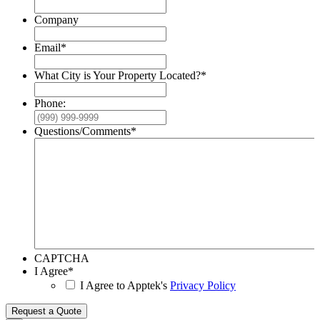
Company
Email
*
What City is Your Property Located?
*
Phone:
Questions/Comments
*
CAPTCHA
I Agree
*
I Agree to Apptek's
Privacy Policy
Request a Quote