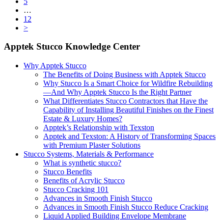
Page
5
Interim
…
pages
Page
12
omitted
>
Primary
Apptek Stucco Knowledge Center
Sidebar
Why Apptek Stucco
The Benefits of Doing Business with Apptek Stucco
Why Stucco Is a Smart Choice for Wildfire Rebuilding
—And Why Apptek Stucco Is the Right Partner
What Differentiates Stucco Contractors that Have the
Capability of Installing Beautiful Finishes on the Finest
Estate & Luxury Homes?
Apptek’s Relationship with Texston
Apptek and Texston: A History of Transforming Spaces
with Premium Plaster Solutions
Stucco Systems, Materials & Performance
What is synthetic stucco?
Stucco Benefits
Benefits of Acrylic Stucco
Stucco Cracking 101
Advances in Smooth Finish Stucco
Advances in Smooth Finish Stucco Reduce Cracking
Liquid Applied Building Envelope Membrane