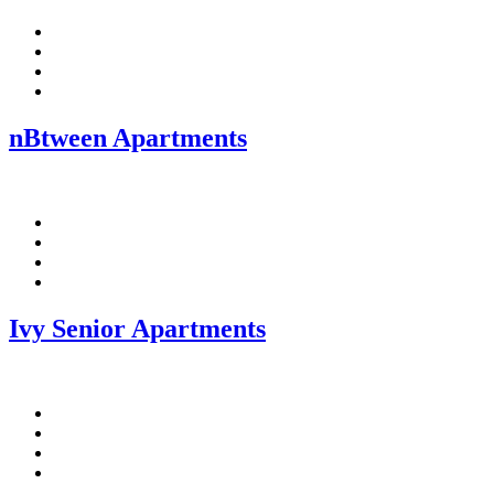
Facebook
Pinterest
Twitter
Linkedin
nBtween Apartments
Facebook
Pinterest
Twitter
Linkedin
Ivy Senior Apartments
Facebook
Pinterest
Twitter
Linkedin