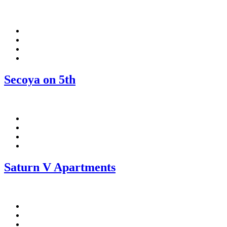
Facebook
Pinterest
Twitter
Linkedin
Secoya on 5th
Facebook
Pinterest
Twitter
Linkedin
Saturn V Apartments
Facebook
Pinterest
Twitter