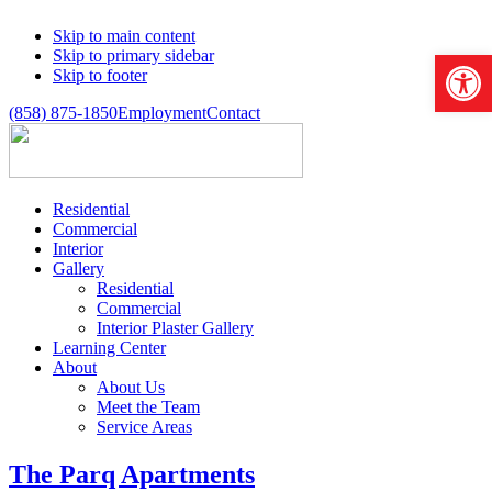
Skip to main content
Open 
Skip to primary sidebar
Skip to footer
(858) 875-1850
Employment
Contact
Residential
Commercial
Interior
Gallery
Residential
Commercial
Interior Plaster Gallery
Learning Center
About
About Us
Meet the Team
Service Areas
The Parq Apartments