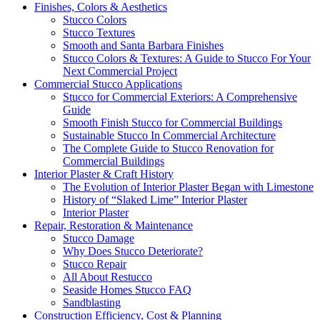
Finishes, Colors & Aesthetics
Stucco Colors
Stucco Textures
Smooth and Santa Barbara Finishes
Stucco Colors & Textures: A Guide to Stucco For Your
Next Commercial Project
Commercial Stucco Applications
Stucco for Commercial Exteriors: A Comprehensive
Guide
Smooth Finish Stucco for Commercial Buildings
Sustainable Stucco In Commercial Architecture
The Complete Guide to Stucco Renovation for
Commercial Buildings
Interior Plaster & Craft History
The Evolution of Interior Plaster Began with Limestone
History of “Slaked Lime” Interior Plaster
Interior Plaster
Repair, Restoration & Maintenance
Stucco Damage
Why Does Stucco Deteriorate?
Stucco Repair
All About Restucco
Seaside Homes Stucco FAQ
Sandblasting
Construction Efficiency, Cost & Planning